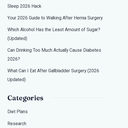
Sleep 2026 Hack
Your 2026 Guide to Walking After Hernia Surgery
Which Alcohol Has the Least Amount of Sugar?
(Updated)
Can Drinking Too Much Actually Cause Diabetes
2026?
What Can I Eat After Gallbladder Surgery (2026
Updated)
Categories
Diet Plans
Research