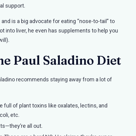
al support.
and is a big advocate for eating “nose-to-tail” to
not into liver, he even has supplements to help you
ill).
he Paul Saladino Diet
. Saladino recommends staying away from a lot of
full of plant toxins like oxalates, lectins, and
oli, etc.
ats—they’re all out.