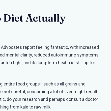
o Diet Actually
 Advocates report feeling fantastic, with increased
eased mental clarity, reduced autoimmune symptoms,
ar too tight, and its long-term health is still up for
ing entire food groups—such as all grains and
e not careful, consuming a lot of liver might result
stic, do your research and perhaps consult a doctor
ching from kale to raw milk.