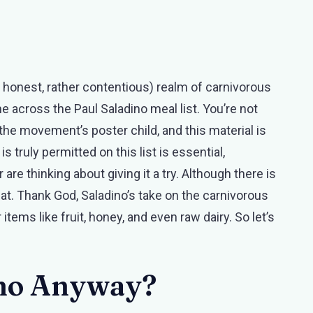
be honest, rather contentious) realm of carnivorous
e across the Paul Saladino meal list. You’re not
y the movement’s poster child, and this material is
 truly permitted on this list is essential,
are thinking about giving it a try. Although there is
 that. Thank God, Saladino’s take on the carnivorous
items like fruit, honey, and even raw dairy. So let’s
.
ino Anyway?