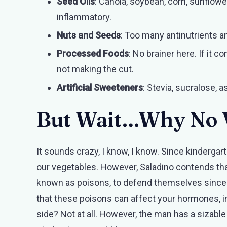
Seed Oils
: Canola, soybean, corn, sunflowe
inflammatory.
Nuts and Seeds
: Too many antinutrients a
Processed Foods
: No brainer here. If it c
not making the cut.
Artificial Sweeteners
: Stevia, sucralose, 
But Wait…Why No 
It sounds crazy, I know, I know. Since kindergar
our vegetables. However, Saladino contends th
known as poisons, to defend themselves since t
that these poisons can affect your hormones, in
side? Not at all. However, the man has a siza