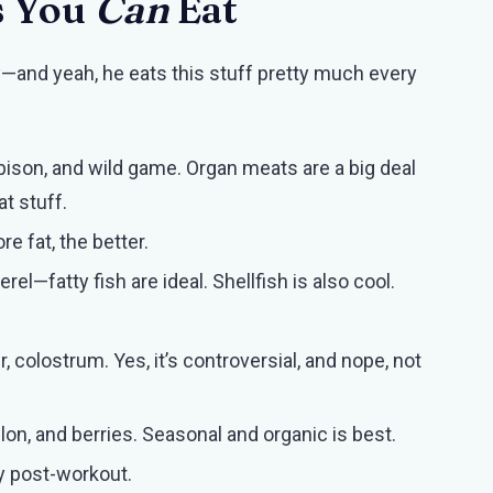
s You
Can
Eat
y—and yeah, he eats this stuff pretty much every
 bison, and wild game. Organ meats are a big deal
at stuff.
re fat, the better.
el—fatty fish are ideal. Shellfish is also cool.
r, colostrum. Yes, it’s controversial, and nope, not
n, and berries. Seasonal and organic is best.
lly post-workout.