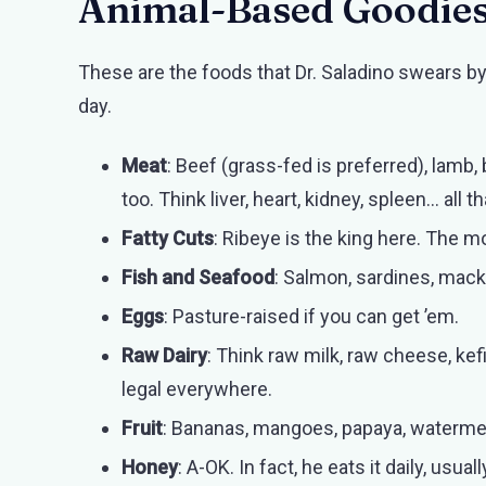
Animal-Based Goodie
These are the foods that Dr. Saladino swears b
day.
Meat
: Beef (grass-fed is preferred), lamb,
too. Think liver, heart, kidney, spleen… all th
Fatty Cuts
: Ribeye is the king here. The mo
Fish and Seafood
: Salmon, sardines, macker
Eggs
: Pasture-raised if you can get ’em.
Raw Dairy
: Think raw milk, raw cheese, kefi
legal everywhere.
Fruit
: Bananas, mangoes, papaya, watermelo
Honey
: A-OK. In fact, he eats it daily, usua