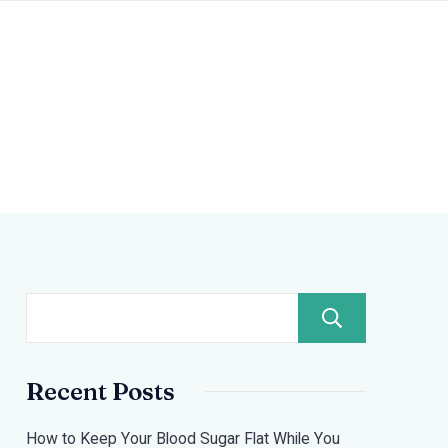
Search
Recent Posts
How to Keep Your Blood Sugar Flat While You