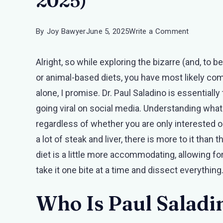
2025)
on
By
Joy Bawyer
June 5, 2025
Write a Comment
The
Alright, so while exploring the bizarre (and, to 
Paul
or animal-based diets, you have most likely com
Saladino
alone, I promise. Dr. Paul Saladino is essentiall
Food
going viral on social media. Understanding what is
List
regardless of whether you are only interested or 
(Detailed
a lot of steak and liver, there is more to it than
Article
diet is a little more accommodating, allowing for 
2025)
take it one bite at a time and dissect everything
Who Is Paul Salad