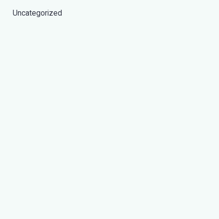
Uncategorized