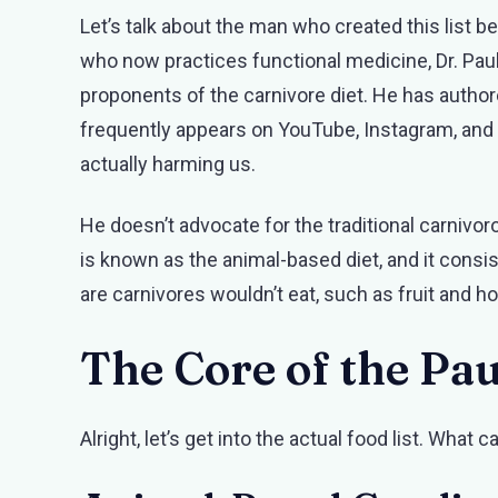
Let’s talk about the man who created this list b
who now practices functional medicine, Dr. Pau
proponents of the carnivore diet. He has autho
frequently appears on YouTube, Instagram, an
actually harming us.
He doesn’t advocate for the traditional carnivor
is known as the animal-based diet, and it consi
are carnivores wouldn’t eat, such as fruit and 
The Core of the Pau
Alright, let’s get into the actual food list. What c