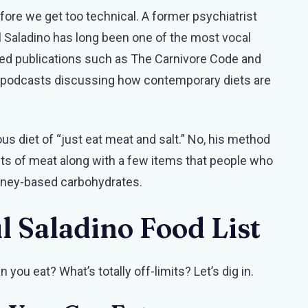
efore we get too technical. A former psychiatrist
l Saladino has long been one of the most vocal
red publications such as The Carnivore Code and
d podcasts discussing how contemporary diets are
ous diet of “just eat meat and salt.” No, his method
sts of meat along with a few items that people who
honey-based carbohydrates.
l Saladino Food List
an you eat? What’s totally off-limits? Let’s dig in.