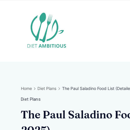
Skip
to
content
Travel
Blogger
Home
Diet Plans
The Paul Saladino Food List (Detaile
Diet Plans
The Paul Saladino Foo