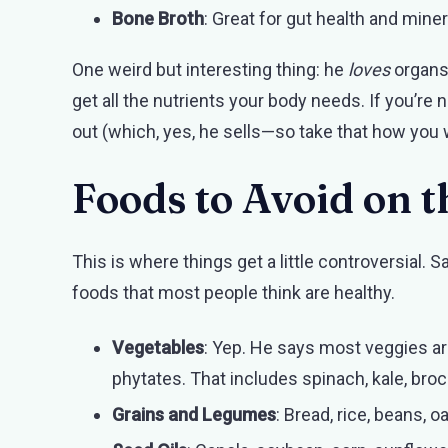
Bone Broth
: Great for gut health and miner
One weird but interesting thing: he
loves
organs 
get all the nutrients your body needs. If you’re 
out (which, yes, he sells—so take that how you w
Foods to Avoid on t
This is where things get a little controversial
foods that most people think are healthy.
Vegetables
: Yep. He says most veggies are 
phytates. That includes spinach, kale, brocc
Grains and Legumes
: Bread, rice, beans, o