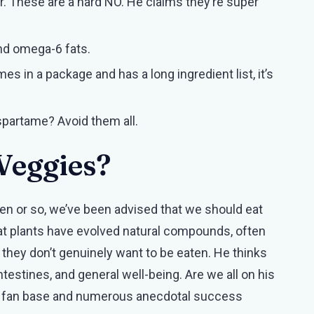
r. These are a hard NO. He claims they’re super
nd omega-6 fats.
omes in a package and has a long ingredient list, it’s
aspartame? Avoid them all.
Veggies?
ten or so, we’ve been advised that we should eat
at plants have evolved natural compounds, often
hey don’t genuinely want to be eaten. He thinks
testines, and general well-being. Are we all on his
ble fan base and numerous anecdotal success