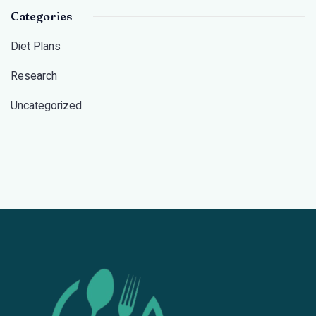
Categories
Diet Plans
Research
Uncategorized