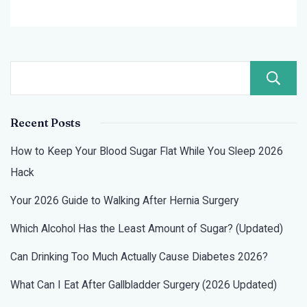
2026?
Recent Posts
How to Keep Your Blood Sugar Flat While You Sleep 2026
Hack
Your 2026 Guide to Walking After Hernia Surgery
Which Alcohol Has the Least Amount of Sugar? (Updated)
Can Drinking Too Much Actually Cause Diabetes 2026?
What Can I Eat After Gallbladder Surgery (2026 Updated)