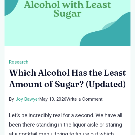
Research
Which Alcohol Has the Least
Amount of Sugar? (Updated)
on
By
Joy Bawyer
May 13, 2026
Write a Comment
Which
Let’s be incredibly real for a second. We have all
Alcohol
been there standing in the liquor aisle or staring
Has
at a cocktail menu, trying to figure out which