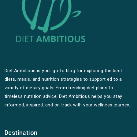
Diet Ambitious is your go-to blog for exploring the best
diets, meals, and nutrition strategies to support ed to a
variety of dietary goals. From trending diet plans to
timeless nutrition advice, Diet Ambitious helps you stay
informed, inspired, and on track with your wellness journey.
Destination