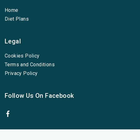
Home
Diet Plans
Legal
Cookies Policy
Terms and Conditions
Privacy Policy
Follow Us On Facebook
Cookies Policy
-
Terms and Conditions
-
Privacy Policy