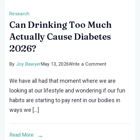
Research
Can Drinking Too Much
Actually Cause Diabetes
2026?
on
By
Joy Bawyer
May 13, 2026
Write a Comment
Can
We have all had that moment where we are
Drinking
looking at our lifestyle and wondering if our fun
Too
habits are starting to pay rent in our bodies in
Much
ways we […]
Actually
Cause
Diabetes
Read More