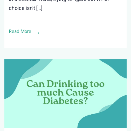
the
choice isn’t […]
Least
Amount
of
Read More
Sugar?
(Updated)