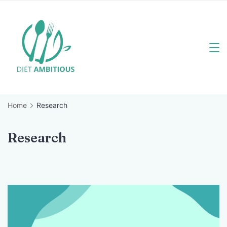
Skip
to
content
Travel
Blogger
Home
Research
Research