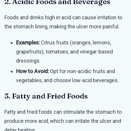
2. Acidic Foods and Beverages
Foods and drinks high in acid can cause irritation to
the stomach lining, making the ulcer more painful.
Examples:
Citrus fruits (oranges, lemons,
grapefruits), tomatoes, and vinegar-based
dressings.
How to Avoid:
Opt for non-acidic fruits and
vegetables, and choose low-acid beverages.
3. Fatty and Fried Foods
Fatty and fried foods can stimulate the stomach to
produce more acid, which can irritate the ulcer and
delay healing.