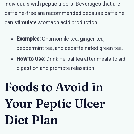
individuals with peptic ulcers. Beverages that are
caffeine-free are recommended because caffeine
can stimulate stomach acid production.
Examples:
Chamomile tea, ginger tea,
peppermint tea, and decaffeinated green tea.
How to Use:
Drink herbal tea after meals to aid
digestion and promote relaxation.
Foods to Avoid in
Your Peptic Ulcer
Diet Plan