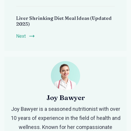
Liver Shrinking Diet Meal Ideas (Updated
2025)
Next
Joy Bawyer
Joy Bawyer is a seasoned nutritionist with over
10 years of experience in the field of health and
wellness. Known for her compassionate