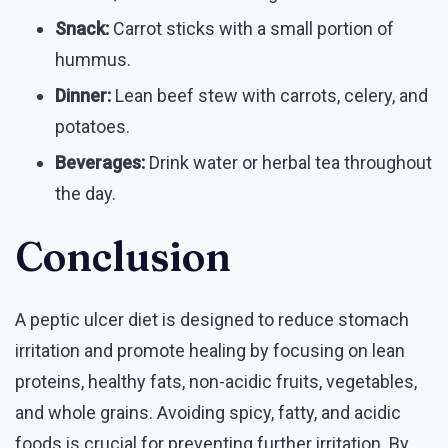
Snack:
Carrot sticks with a small portion of
hummus.
Dinner:
Lean beef stew with carrots, celery, and
potatoes.
Beverages:
Drink water or herbal tea throughout
the day.
Conclusion
A peptic ulcer diet is designed to reduce stomach
irritation and promote healing by focusing on lean
proteins, healthy fats, non-acidic fruits, vegetables,
and whole grains. Avoiding spicy, fatty, and acidic
foods is crucial for preventing further irritation. By