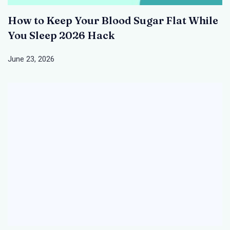
How to Keep Your Blood Sugar Flat While
You Sleep 2026 Hack
June 23, 2026