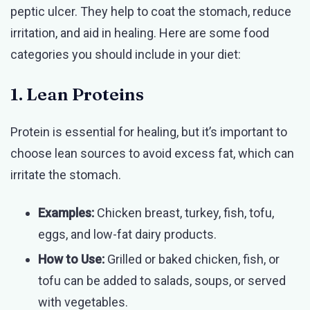
peptic ulcer. They help to coat the stomach, reduce
irritation, and aid in healing. Here are some food
categories you should include in your diet:
1. Lean Proteins
Protein is essential for healing, but it’s important to
choose lean sources to avoid excess fat, which can
irritate the stomach.
Examples:
Chicken breast, turkey, fish, tofu,
eggs, and low-fat dairy products.
How to Use:
Grilled or baked chicken, fish, or
tofu can be added to salads, soups, or served
with vegetables.