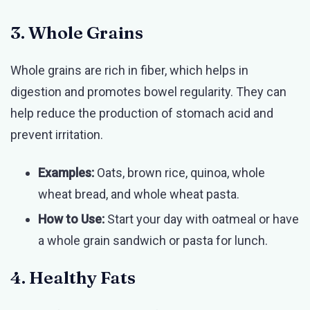
3. Whole Grains
Whole grains are rich in fiber, which helps in
digestion and promotes bowel regularity. They can
help reduce the production of stomach acid and
prevent irritation.
Examples:
Oats, brown rice, quinoa, whole
wheat bread, and whole wheat pasta.
How to Use:
Start your day with oatmeal or have
a whole grain sandwich or pasta for lunch.
4. Healthy Fats