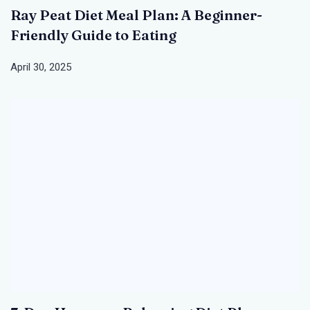
Ray Peat Diet Meal Plan: A Beginner-
Friendly Guide to Eating
April 30, 2025