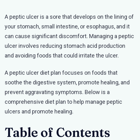
Peptic
A peptic ulcer is a sore that develops on the lining of
Ulcer
your stomach, small intestine, or esophagus, and it
Diet
can cause significant discomfort. Managing a peptic
Plan
ulcer involves reducing stomach acid production
PDF
and avoiding foods that could irritate the ulcer.
Updated
2025
A peptic ulcer diet plan focuses on foods that
soothe the digestive system, promote healing, and
prevent aggravating symptoms. Below is a
comprehensive diet plan to help manage peptic
ulcers and promote healing.
Table of Contents