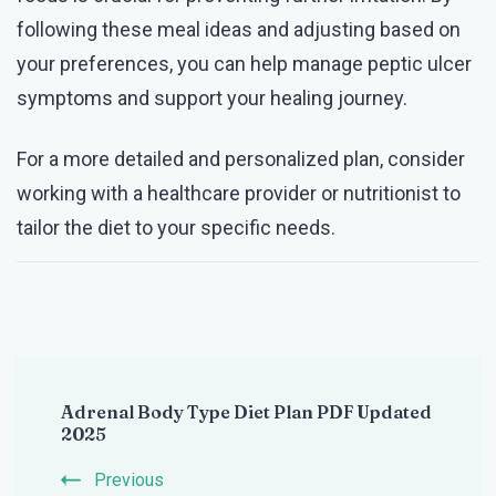
following these meal ideas and adjusting based on
your preferences, you can help manage peptic ulcer
symptoms and support your healing journey.
For a more detailed and personalized plan, consider
working with a healthcare provider or nutritionist to
tailor the diet to your specific needs.
Post
Adrenal Body Type Diet Plan PDF Updated
Navigation
2025
Previous