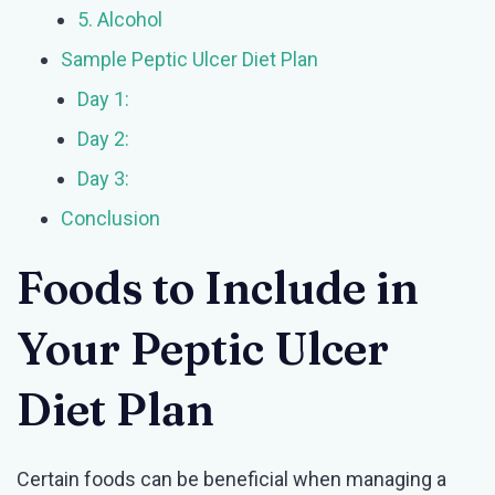
5. Alcohol
Sample Peptic Ulcer Diet Plan
Day 1:
Day 2:
Day 3:
Conclusion
Foods to Include in
Your Peptic Ulcer
Diet Plan
Certain foods can be beneficial when managing a