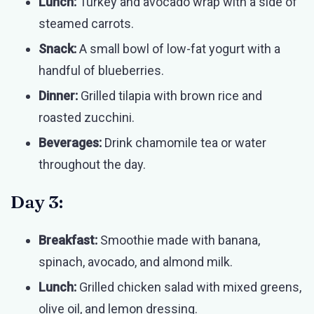
Lunch:
Turkey and avocado wrap with a side of
steamed carrots.
Snack:
A small bowl of low-fat yogurt with a
handful of blueberries.
Dinner:
Grilled tilapia with brown rice and
roasted zucchini.
Beverages:
Drink chamomile tea or water
throughout the day.
Day 3:
Breakfast:
Smoothie made with banana,
spinach, avocado, and almond milk.
Lunch:
Grilled chicken salad with mixed greens,
olive oil, and lemon dressing.