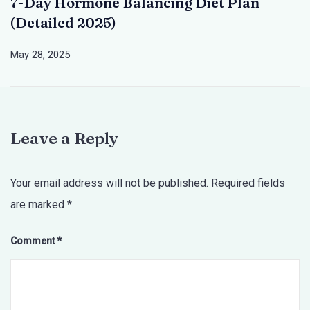
7-Day Hormone Balancing Diet Plan
(Detailed 2025)
May 28, 2025
Leave a Reply
Your email address will not be published.
Required fields
are marked
*
Comment
*