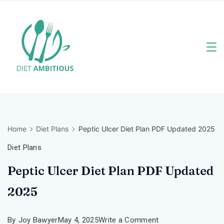
Skip
to
content
Travel
Blogger
Home
Diet Plans
Peptic Ulcer Diet Plan PDF Updated 2025
Diet Plans
Peptic Ulcer Diet Plan PDF Updated
2025
on
By
Joy Bawyer
May 4, 2025
Write a Comment