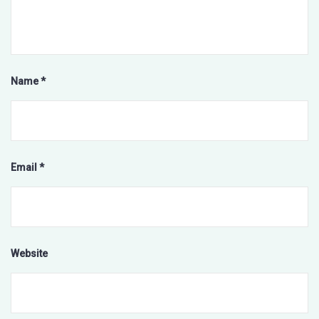
Name
*
Email
*
Website