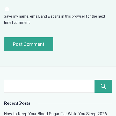
Save my name, email, and website in this browser for the next
time I comment.
Recent Posts
How to Keep Your Blood Sugar Flat While You Sleep 2026