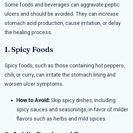
Some foods and beverages can aggravate peptic
ulcers and should be avoided. They can increase
stomach acid production, cause irritation, or delay
the healing process.
1. Spicy Foods
Spicy foods, such as those containing hot peppers,
chili, or curry, can irritate the stomach lining and
worsen ulcer symptoms.
How to Avoid:
Skip spicy dishes, including
spicy sauces and seasonings, in favor of milder
flavors such as herbs and mild spices.