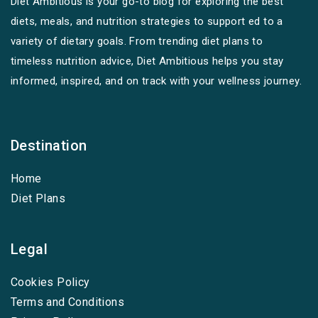
Diet Ambitious is your go-to blog for exploring the best
diets, meals, and nutrition strategies to support ed to a
variety of dietary goals. From trending diet plans to
timeless nutrition advice, Diet Ambitious helps you stay
informed, inspired, and on track with your wellness journey.
Destination
Home
Diet Plans
Legal
Cookies Policy
Terms and Conditions