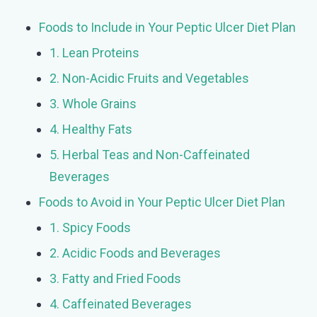
Foods to Include in Your Peptic Ulcer Diet Plan
1. Lean Proteins
2. Non-Acidic Fruits and Vegetables
3. Whole Grains
4. Healthy Fats
5. Herbal Teas and Non-Caffeinated
Beverages
Foods to Avoid in Your Peptic Ulcer Diet Plan
1. Spicy Foods
2. Acidic Foods and Beverages
3. Fatty and Fried Foods
4. Caffeinated Beverages