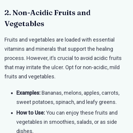
2. Non-Acidic Fruits and
Vegetables
Fruits and vegetables are loaded with essential
vitamins and minerals that support the healing
process. However, it’s crucial to avoid acidic fruits
that may irritate the ulcer. Opt for non-acidic, mild
fruits and vegetables.
Examples:
Bananas, melons, apples, carrots,
sweet potatoes, spinach, and leafy greens.
How to Use:
You can enjoy these fruits and
vegetables in smoothies, salads, or as side
dishes.