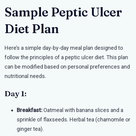
Sample Peptic Ulcer
Diet Plan
Here’s a simple day-by-day meal plan designed to
follow the principles of a peptic ulcer diet. This plan
can be modified based on personal preferences and
nutritional needs.
Day 1:
Breakfast:
Oatmeal with banana slices and a
sprinkle of flaxseeds. Herbal tea (chamomile or
ginger tea).