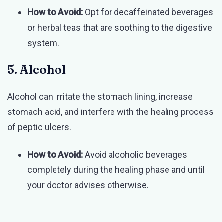
How to Avoid:
Opt for decaffeinated beverages
or herbal teas that are soothing to the digestive
system.
5. Alcohol
Alcohol can irritate the stomach lining, increase
stomach acid, and interfere with the healing process
of peptic ulcers.
How to Avoid:
Avoid alcoholic beverages
completely during the healing phase and until
your doctor advises otherwise.