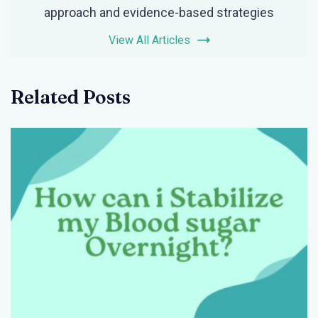
approach and evidence-based strategies
View All Articles
Related Posts