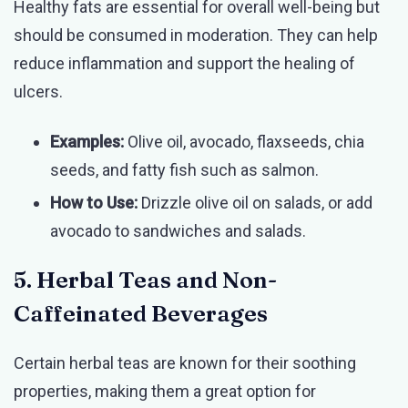
Healthy fats are essential for overall well-being but
should be consumed in moderation. They can help
reduce inflammation and support the healing of
ulcers.
Examples:
Olive oil, avocado, flaxseeds, chia
seeds, and fatty fish such as salmon.
How to Use:
Drizzle olive oil on salads, or add
avocado to sandwiches and salads.
5. Herbal Teas and Non-
Caffeinated Beverages
Certain herbal teas are known for their soothing
properties, making them a great option for