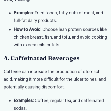
Examples:
Fried foods, fatty cuts of meat, and
full-fat dairy products.
How to Avoid:
Choose lean protein sources like
chicken breast, fish, and tofu, and avoid cooking
with excess oils or fats.
4. Caffeinated Beverages
Caffeine can increase the production of stomach
acid, making it more difficult for the ulcer to heal and
potentially causing discomfort.
Examples:
Coffee, regular tea, and caffeinated
sodas.