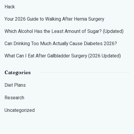
Hack
Your 2026 Guide to Walking After Hernia Surgery
Which Alcohol Has the Least Amount of Sugar? (Updated)
Can Drinking Too Much Actually Cause Diabetes 2026?
What Can I Eat After Gallbladder Surgery (2026 Updated)
Categories
Diet Plans
Research
Uncategorized