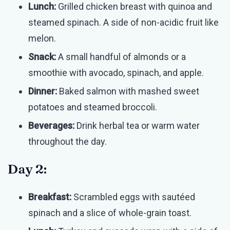
Lunch:
Grilled chicken breast with quinoa and
steamed spinach. A side of non-acidic fruit like
melon.
Snack:
A small handful of almonds or a
smoothie with avocado, spinach, and apple.
Dinner:
Baked salmon with mashed sweet
potatoes and steamed broccoli.
Beverages:
Drink herbal tea or warm water
throughout the day.
Day 2:
Breakfast:
Scrambled eggs with sautéed
spinach and a slice of whole-grain toast.