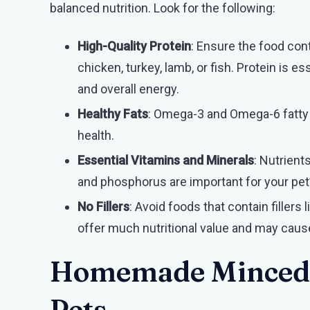
balanced nutrition. Look for the following:
High-Quality Protein
: Ensure the food con
chicken, turkey, lamb, or fish. Protein is 
and overall energy.
Healthy Fats
: Omega-3 and Omega-6 fatty a
health.
Essential Vitamins and Minerals
: Nutrients
and phosphorus are important for your pet
No Fillers
: Avoid foods that contain fillers l
offer much nutritional value and may caus
Homemade Minced a
Pets