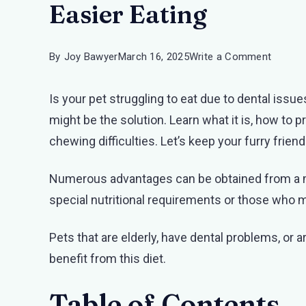
Easier Eating
on
By
Joy Bawyer
March 16, 2025
Write a Comment
Minced
Is your pet struggling to eat due to dental issu
and
might be the solution. Learn what it is, how to p
Moist
chewing difficulties. Let’s keep your furry frien
Diet
for
Numerous advantages can be obtained from a mi
Pets:
special nutritional requirements or those who 
A
Guide
Pets that are elderly, have dental problems, or 
to
benefit from this diet.
Easier
Eating
Table of Contents