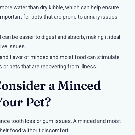
 more water than dry kibble, which can help ensure
 important for pets that are prone to urinary issues
 can be easier to digest and absorb, making it ideal
ive issues.
and flavor of minced and moist food can stimulate
rs or pets that are recovering from illness.
onsider a Minced
Your Pet?
ience tooth loss or gum issues. A minced and moist
 their food without discomfort.