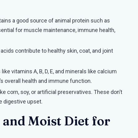
tains a good source of animal protein such as
essential for muscle maintenance, immune health,
cids contribute to healthy skin, coat, and joint
 like vitamins A, B, D, E, and minerals like calcium
’s overall health and immune function.
ike corn, soy, or artificial preservatives. These don’t
e digestive upset.
nd Moist Diet for