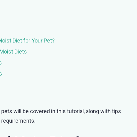
ist Diet for Your Pet?
Moist Diets
s
s
ts will be covered in this tutorial, along with tips
al requirements.