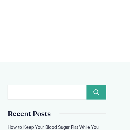
Search
Recent Posts
How to Keep Your Blood Sugar Flat While You