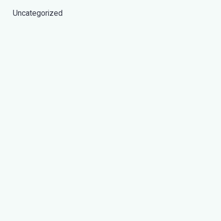
Uncategorized