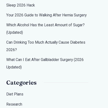
Sleep 2026 Hack
Your 2026 Guide to Walking After Hernia Surgery
Which Alcohol Has the Least Amount of Sugar?
(Updated)
Can Drinking Too Much Actually Cause Diabetes
2026?
What Can I Eat After Gallbladder Surgery (2026
Updated)
Categories
Diet Plans
Research