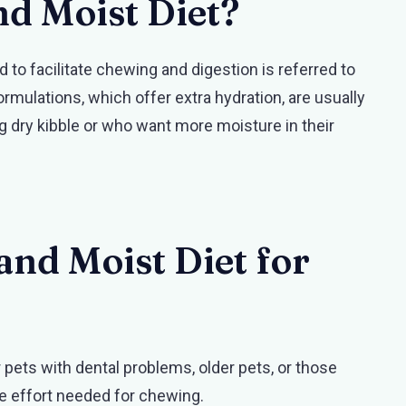
nd Moist Diet?
to facilitate chewing and digestion is referred to
rmulations, which offer extra hydration, are usually
g dry kibble or who want more moisture in their
and Moist Diet for
r pets with dental problems, older pets, or those
he effort needed for chewing.