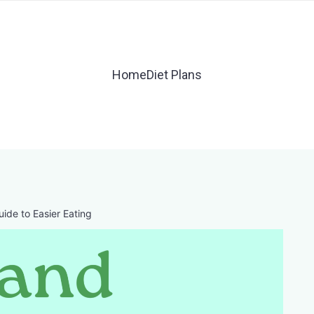
Home
Diet Plans
uide to Easier Eating