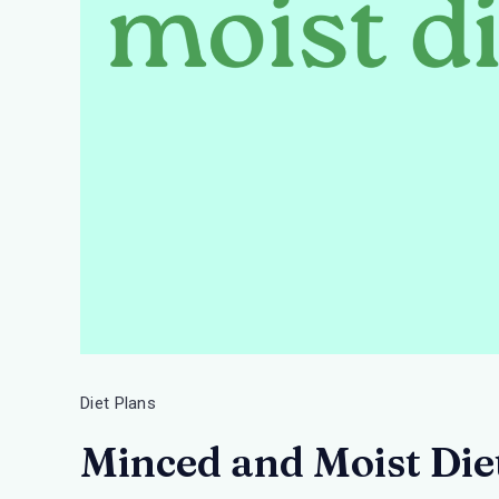
Diet Plans
Minced and Moist Diet