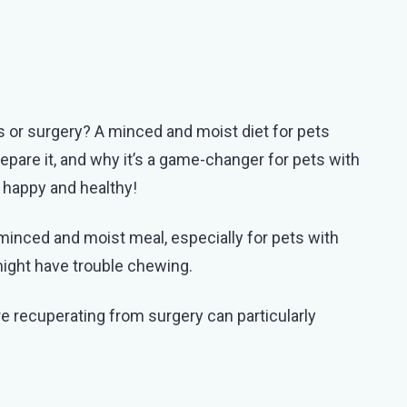
es or surgery? A minced and moist diet for pets
repare it, and why it’s a game-changer for pets with
d happy and healthy!
nced and moist meal, especially for pets with
might have trouble chewing.
are recuperating from surgery can particularly