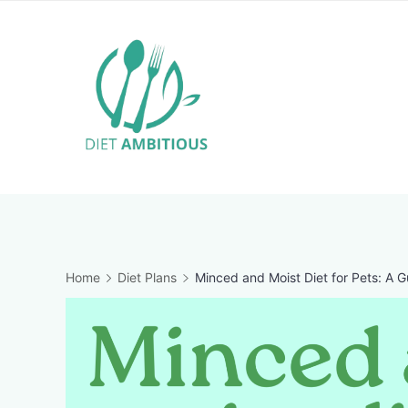
Skip
to
content
Travel
Blogger
Home
Diet Plans
Minced and Moist Diet for Pets: A G