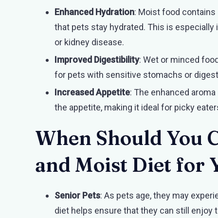
Enhanced Hydration
: Moist food contains
that pets stay hydrated. This is especially
or kidney disease.
Improved Digestibility
: Wet or minced food
for pets with sensitive stomachs or digest
Increased Appetite
: The enhanced aroma 
the appetite, making it ideal for picky eate
When Should You C
and Moist Diet for 
Senior Pets
: As pets age, they may exper
diet helps ensure that they can still enjoy