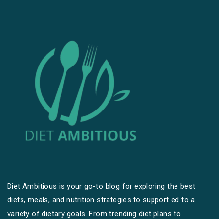
Diet Ambitious is your go-to blog for exploring the best
diets, meals, and nutrition strategies to support ed to a
variety of dietary goals. From trending diet plans to