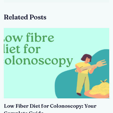
Related Posts
Low Fiber Diet for Colonoscopy: Your