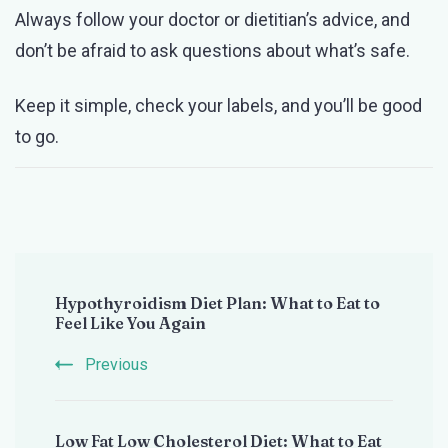
Always follow your doctor or dietitian’s advice, and
don’t be afraid to ask questions about what’s safe.
Keep it simple, check your labels, and you’ll be good
to go.
Post
Hypothyroidism Diet Plan: What to Eat to
Navigation
Feel Like You Again
Previous
Low Fat Low Cholesterol Diet: What to Eat