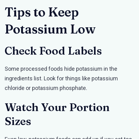
Tips to Keep
Potassium Low
Check Food Labels
Some processed foods hide potassium in the
ingredients list. Look for things like potassium
chloride or potassium phosphate.
Watch Your Portion
Sizes