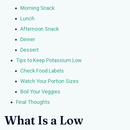
Morning Snack
Lunch
Afternoon Snack
Dinner
Dessert
Tips to Keep Potassium Low
Check Food Labels
Watch Your Portion Sizes
Boil Your Veggies
Final Thoughts
What Is a Low