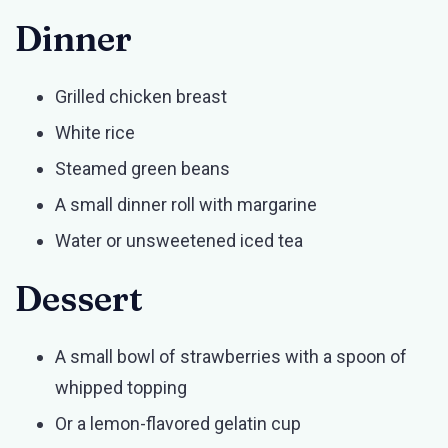
Dinner
Grilled chicken breast
White rice
Steamed green beans
A small dinner roll with margarine
Water or unsweetened iced tea
Dessert
A small bowl of strawberries with a spoon of
whipped topping
Or a lemon-flavored gelatin cup