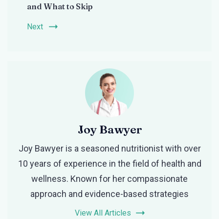
and What to Skip
Next
Joy Bawyer
Joy Bawyer is a seasoned nutritionist with over
10 years of experience in the field of health and
wellness. Known for her compassionate
approach and evidence-based strategies
View All Articles