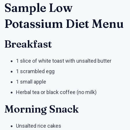
Sample Low
Potassium Diet Menu
Breakfast
1 slice of white toast with unsalted butter
1 scrambled egg
1 small apple
Herbal tea or black coffee (no milk)
Morning Snack
Unsalted rice cakes