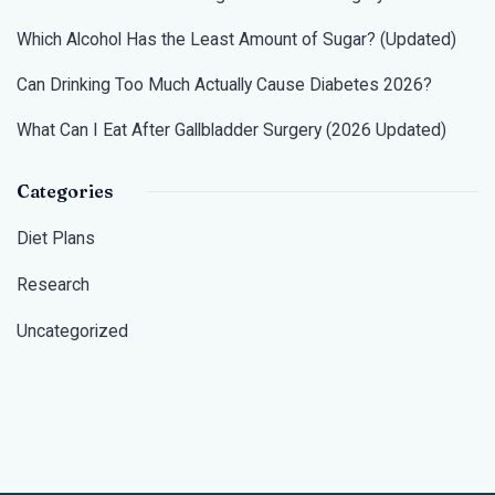
Which Alcohol Has the Least Amount of Sugar? (Updated)
Can Drinking Too Much Actually Cause Diabetes 2026?
What Can I Eat After Gallbladder Surgery (2026 Updated)
Categories
Diet Plans
Research
Uncategorized