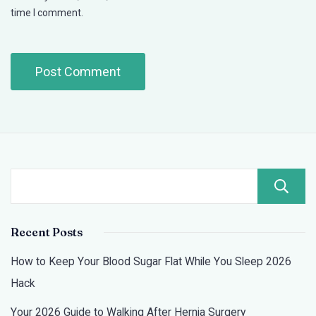
time I comment.
Recent Posts
How to Keep Your Blood Sugar Flat While You Sleep 2026
Hack
Your 2026 Guide to Walking After Hernia Surgery