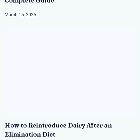
Complete Guide
March 15, 2025
How to Reintroduce Dairy After an
Elimination Diet