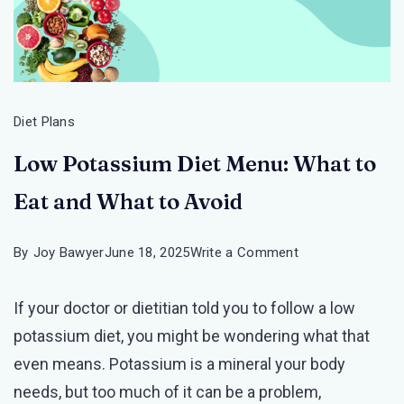
Diet Plans
Low Potassium Diet Menu: What to
Eat and What to Avoid
on
By
Joy Bawyer
June 18, 2025
Write a Comment
Low
If your doctor or dietitian told you to follow a low
Potassium
potassium diet, you might be wondering what that
Diet
even means. Potassium is a mineral your body
Menu:
needs, but too much of it can be a problem,
What