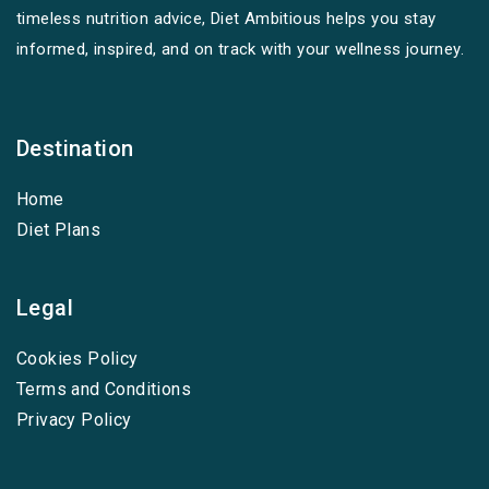
timeless nutrition advice, Diet Ambitious helps you stay
informed, inspired, and on track with your wellness journey.
Destination
Home
Diet Plans
Legal
Cookies Policy
Terms and Conditions
Privacy Policy