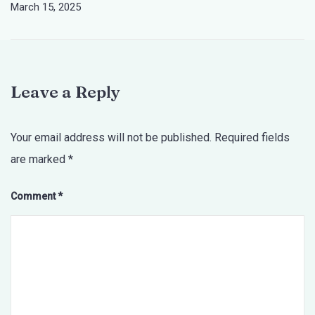
March 15, 2025
Leave a Reply
Your email address will not be published.
Required fields
are marked
*
Comment
*