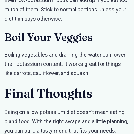
Even low-potassium foods can add up if you eat too
much of them. Stick to normal portions unless your
dietitian says otherwise.
Boil Your Veggies
Boiling vegetables and draining the water can lower
their potassium content. It works great for things
like carrots, cauliflower, and squash.
Final Thoughts
Being on a low potassium diet doesn’t mean eating
bland food. With the right swaps and a little planning,
you can build a tasty menu that fits your needs.