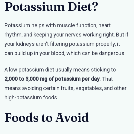
Potassium Diet?
Potassium helps with muscle function, heart
rhythm, and keeping your nerves working right. But if
your kidneys aren’t filtering potassium properly, it
can build up in your blood, which can be dangerous.
A low potassium diet usually means sticking to
2,000 to 3,000 mg of potassium per day
. That
means avoiding certain fruits, vegetables, and other
high-potassium foods.
Foods to Avoid