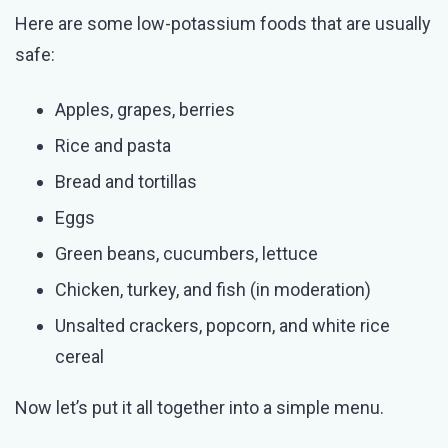
Here are some low-potassium foods that are usually
safe:
Apples, grapes, berries
Rice and pasta
Bread and tortillas
Eggs
Green beans, cucumbers, lettuce
Chicken, turkey, and fish (in moderation)
Unsalted crackers, popcorn, and white rice
cereal
Now let’s put it all together into a simple menu.