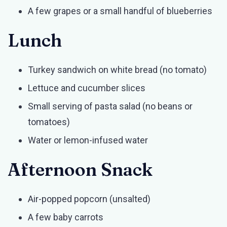
A few grapes or a small handful of blueberries
Lunch
Turkey sandwich on white bread (no tomato)
Lettuce and cucumber slices
Small serving of pasta salad (no beans or
tomatoes)
Water or lemon-infused water
Afternoon Snack
Air-popped popcorn (unsalted)
A few baby carrots