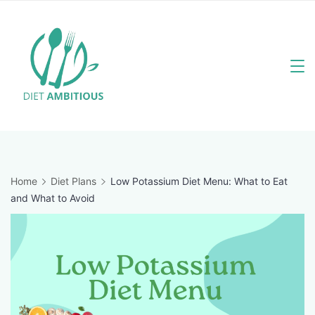
Skip
to
content
Travel
Blogger
Home
Diet Plans
Low Potassium Diet Menu: What to Eat
and What to Avoid