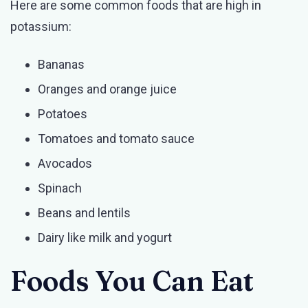
Here are some common foods that are high in
potassium:
Bananas
Oranges and orange juice
Potatoes
Tomatoes and tomato sauce
Avocados
Spinach
Beans and lentils
Dairy like milk and yogurt
Foods You Can Eat