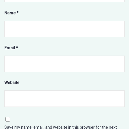
Name
*
Email
*
Website
Save my name, email, and website in this browser for the next