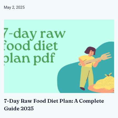
May 2, 2025
7-Day Raw Food Diet Plan: A Complete
Guide 2025