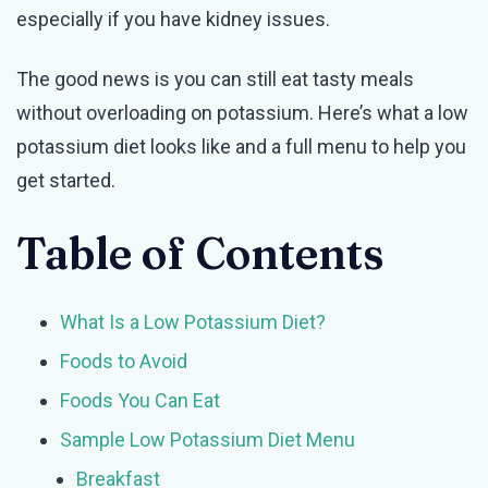
especially if you have kidney issues.
to
Eat
The good news is you can still eat tasty meals
and
without overloading on potassium. Here’s what a low
What
potassium diet looks like and a full menu to help you
to
get started.
Avoid
Table of Contents
What Is a Low Potassium Diet?
Foods to Avoid
Foods You Can Eat
Sample Low Potassium Diet Menu
Breakfast