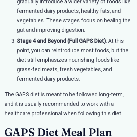
gradually introduce a wider variety of foods like
fermented dairy products, healthy fats, and
vegetables. These stages focus on healing the
gut and improving digestion.
Stage 4 and Beyond (Full GAPS Diet)
: At this
point, you can reintroduce most foods, but the
diet still emphasizes nourishing foods like
grass-fed meats, fresh vegetables, and
fermented dairy products.
The GAPS diet is meant to be followed long-term,
and it is usually recommended to work with a
healthcare professional when following this diet.
GAPS Diet Meal Plan