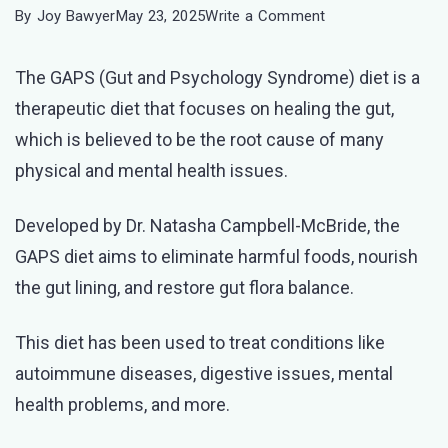
on
By
Joy Bawyer
May 23, 2025
Write a Comment
GAPS
The GAPS (Gut and Psychology Syndrome) diet is a
Diet
therapeutic diet that focuses on healing the gut,
Meal
which is believed to be the root cause of many
Plan:
physical and mental health issues.
A
Guide
Developed by Dr. Natasha Campbell-McBride, the
for
GAPS diet aims to eliminate harmful foods, nourish
Optimal
the gut lining, and restore gut flora balance.
Health
This diet has been used to treat conditions like
autoimmune diseases, digestive issues, mental
health problems, and more.