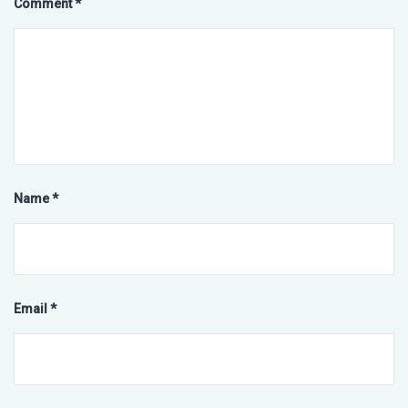
Comment
*
Name
*
Email
*