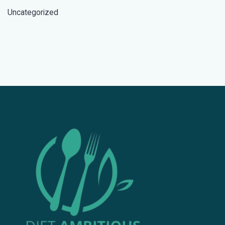
Uncategorized