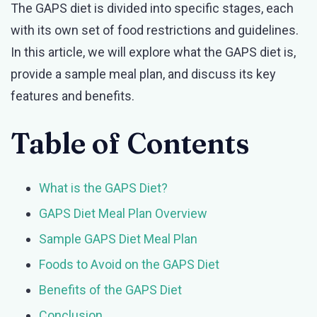
The GAPS diet is divided into specific stages, each
with its own set of food restrictions and guidelines.
In this article, we will explore what the GAPS diet is,
provide a sample meal plan, and discuss its key
features and benefits.
Table of Contents
What is the GAPS Diet?
GAPS Diet Meal Plan Overview
Sample GAPS Diet Meal Plan
Foods to Avoid on the GAPS Diet
Benefits of the GAPS Diet
Conclusion