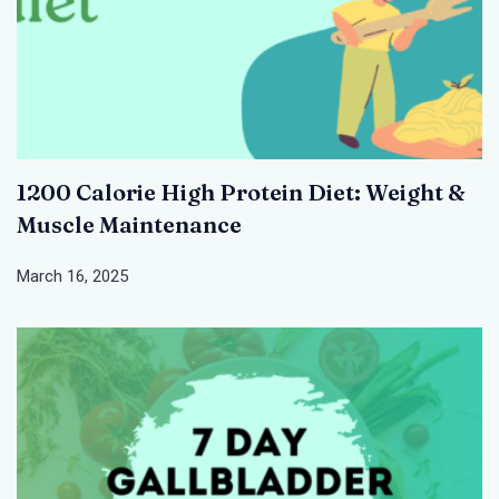
1200 Calorie High Protein Diet: Weight &
Muscle Maintenance
March 16, 2025