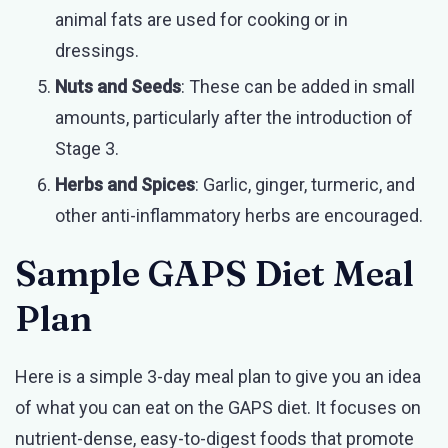
animal fats are used for cooking or in
dressings.
Nuts and Seeds
: These can be added in small
amounts, particularly after the introduction of
Stage 3.
Herbs and Spices
: Garlic, ginger, turmeric, and
other anti-inflammatory herbs are encouraged.
Sample GAPS Diet Meal
Plan
Here is a simple 3-day meal plan to give you an idea
of what you can eat on the GAPS diet. It focuses on
nutrient-dense, easy-to-digest foods that promote