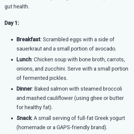
gut health.
Day 1:
Breakfast
: Scrambled eggs with a side of
sauerkraut and a small portion of avocado.
Lunch
: Chicken soup with bone broth, carrots,
onions, and zucchini. Serve with a small portion
of fermented pickles.
Dinner
: Baked salmon with steamed broccoli
and mashed cauliflower (using ghee or butter
for healthy fat).
Snack
: A small serving of full-fat Greek yogurt
(homemade or a GAPS-friendly brand).