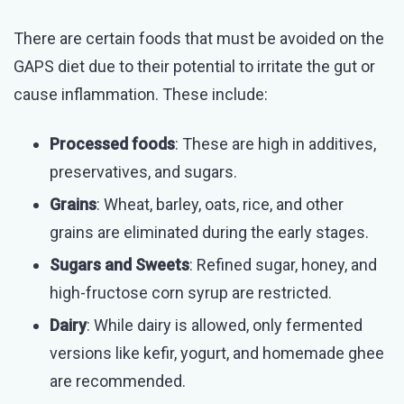
There are certain foods that must be avoided on the
GAPS diet due to their potential to irritate the gut or
cause inflammation. These include:
Processed foods
: These are high in additives,
preservatives, and sugars.
Grains
: Wheat, barley, oats, rice, and other
grains are eliminated during the early stages.
Sugars and Sweets
: Refined sugar, honey, and
high-fructose corn syrup are restricted.
Dairy
: While dairy is allowed, only fermented
versions like kefir, yogurt, and homemade ghee
are recommended.