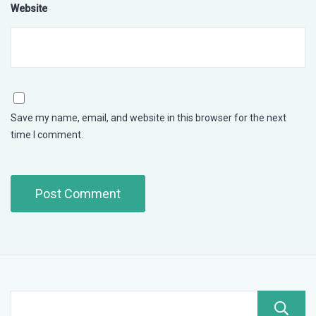
Website
Save my name, email, and website in this browser for the next
time I comment.