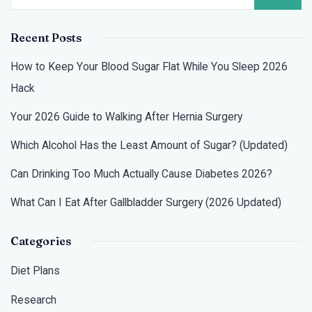
Recent Posts
How to Keep Your Blood Sugar Flat While You Sleep 2026
Hack
Your 2026 Guide to Walking After Hernia Surgery
Which Alcohol Has the Least Amount of Sugar? (Updated)
Can Drinking Too Much Actually Cause Diabetes 2026?
What Can I Eat After Gallbladder Surgery (2026 Updated)
Categories
Diet Plans
Research