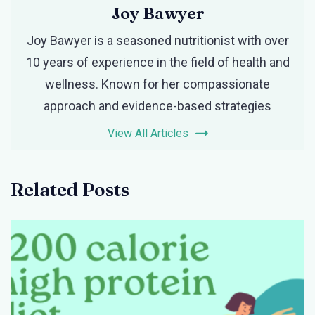
Joy Bawyer
Joy Bawyer is a seasoned nutritionist with over
10 years of experience in the field of health and
wellness. Known for her compassionate
approach and evidence-based strategies
View All Articles
Related Posts