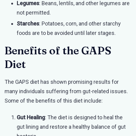
Legumes
: Beans, lentils, and other legumes are
not permitted.
Starches
: Potatoes, corn, and other starchy
foods are to be avoided until later stages.
Benefits of the GAPS
Diet
The GAPS diet has shown promising results for
many individuals suffering from gut-related issues.
Some of the benefits of this diet include:
Gut Healing
: The diet is designed to heal the
gut lining and restore a healthy balance of gut