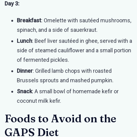
Day 3:
Breakfast
: Omelette with sautéed mushrooms,
spinach, and a side of sauerkraut.
Lunch
: Beef liver sautéed in ghee, served with a
side of steamed cauliflower and a small portion
of fermented pickles.
Dinner
: Grilled lamb chops with roasted
Brussels sprouts and mashed pumpkin.
Snack
: A small bowl of homemade kefir or
coconut milk kefir.
Foods to Avoid on the
GAPS Diet