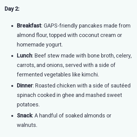
Day 2:
Breakfast
: GAPS-friendly pancakes made from
almond flour, topped with coconut cream or
homemade yogurt.
Lunch
: Beef stew made with bone broth, celery,
carrots, and onions, served with a side of
fermented vegetables like kimchi.
Dinner
: Roasted chicken with a side of sautéed
spinach cooked in ghee and mashed sweet
potatoes.
Snack
: A handful of soaked almonds or
walnuts.