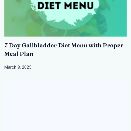
7 Day Gallbladder Diet Menu with Proper
Meal Plan
March 8, 2025