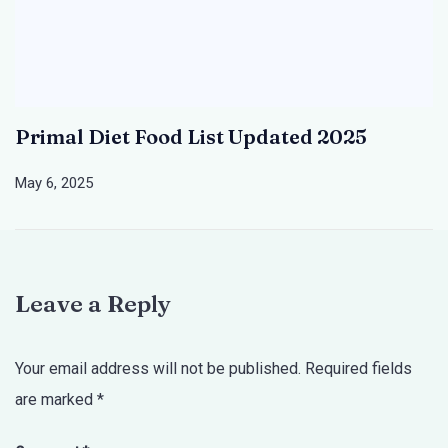
Primal Diet Food List Updated 2025
May 6, 2025
Leave a Reply
Your email address will not be published.
Required fields
are marked
*