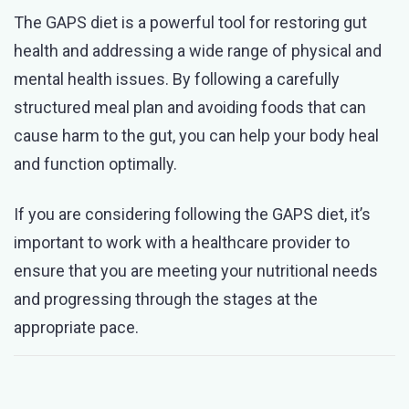
The GAPS diet is a powerful tool for restoring gut
health and addressing a wide range of physical and
mental health issues. By following a carefully
structured meal plan and avoiding foods that can
cause harm to the gut, you can help your body heal
and function optimally.
If you are considering following the GAPS diet, it’s
important to work with a healthcare provider to
ensure that you are meeting your nutritional needs
and progressing through the stages at the
appropriate pace.