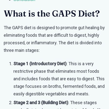
What is the GAPS Diet?
The GAPS diet is designed to promote gut healing by
eliminating foods that are difficult to digest, highly
processed, or inflammatory. The diet is divided into
three main stages:
Stage 1 (Introductory Diet)
: This is a very
restrictive phase that eliminates most foods
and includes foods that are easy to digest. This
stage focuses on broths, fermented foods, and
easily digestible vegetables and meats.
Stage 2 and 3 (Building Diet)
: These stages