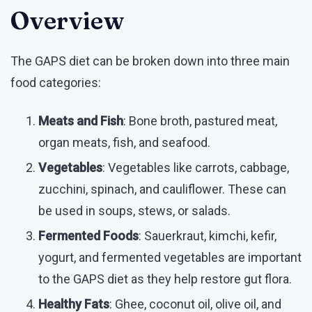
Overview
The GAPS diet can be broken down into three main
food categories:
Meats and Fish
: Bone broth, pastured meat,
organ meats, fish, and seafood.
Vegetables
: Vegetables like carrots, cabbage,
zucchini, spinach, and cauliflower. These can
be used in soups, stews, or salads.
Fermented Foods
: Sauerkraut, kimchi, kefir,
yogurt, and fermented vegetables are important
to the GAPS diet as they help restore gut flora.
Healthy Fats
: Ghee, coconut oil, olive oil, and