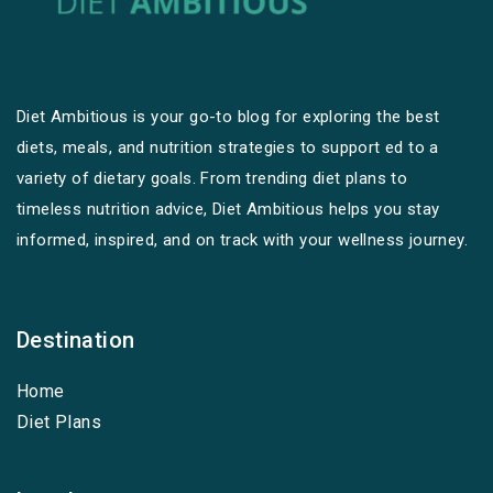
Diet Ambitious is your go-to blog for exploring the best
diets, meals, and nutrition strategies to support ed to a
variety of dietary goals. From trending diet plans to
timeless nutrition advice, Diet Ambitious helps you stay
informed, inspired, and on track with your wellness journey.
Destination
Home
Diet Plans