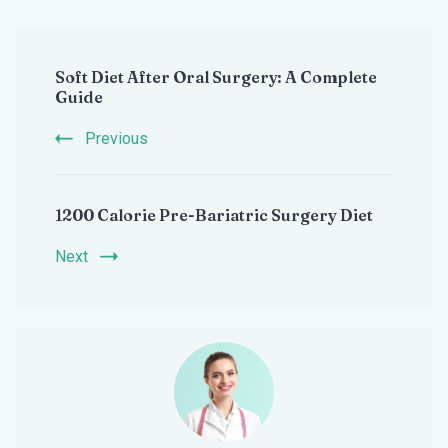
Post
Soft Diet After Oral Surgery: A Complete
Navigation
Guide
Previous
1200 Calorie Pre-Bariatric Surgery Diet
Next