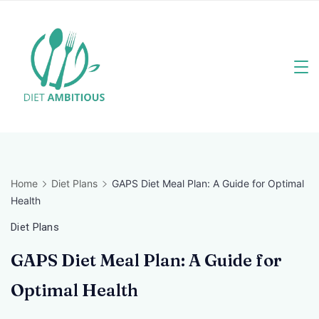
Skip
to
content
Travel
Blogger
Home
Diet Plans
GAPS Diet Meal Plan: A Guide for Optimal
Health
Diet Plans
GAPS Diet Meal Plan: A Guide for
Optimal Health