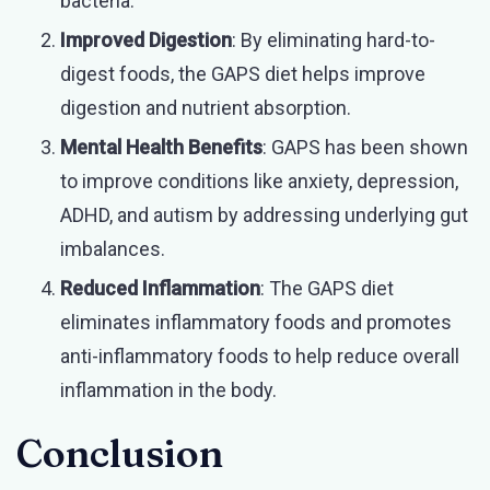
bacteria.
Improved Digestion
: By eliminating hard-to-
digest foods, the GAPS diet helps improve
digestion and nutrient absorption.
Mental Health Benefits
: GAPS has been shown
to improve conditions like anxiety, depression,
ADHD, and autism by addressing underlying gut
imbalances.
Reduced Inflammation
: The GAPS diet
eliminates inflammatory foods and promotes
anti-inflammatory foods to help reduce overall
inflammation in the body.
Conclusion